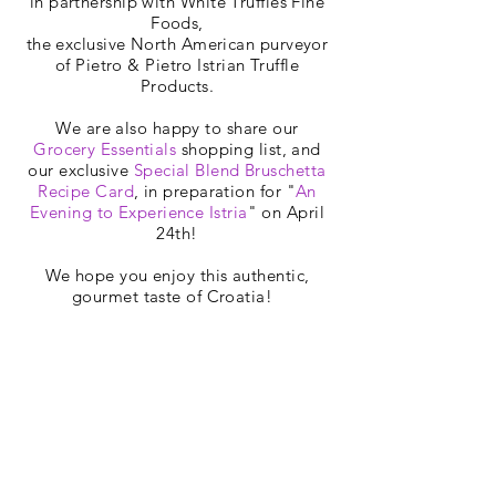
in partnership with White Truffles Fine
Foods,
the exclusive North American purveyor
of Pietro & Pietro Istrian Truffle
Products.
We are also happy to share our
Grocery Essentials
shopping list, and
our exclusive
Special Blend Bruschetta
Recipe Card
, in preparation for "
An
Evening to Experience Istria
" on April
24th!
We hope you enjoy this authentic,
gourmet taste of Croatia!