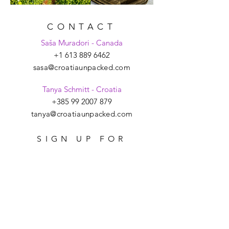
CONTACT
Saša Muradori - Canada
+1 613 889 6462
sasa@croatiaunpacked.com
Tanya Schmitt - Croatia
+385 99 2007 879
tanya@croatiaunpacked.com
SIGN UP FOR
LATEST NEWS &
EVENTS
>