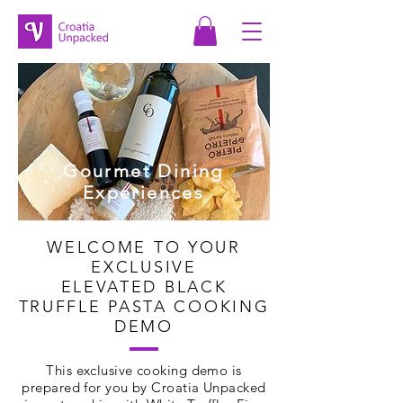
Gourmet Dining
Experiences
WELCOME TO YOUR
EXCLUSIVE
ELEVATED BLACK
TRUFFLE PASTA COOKING
DEMO
This exclusive cooking demo is
prepared for you by Croatia Unpacked