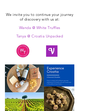
We invite you to continue your journey
of discovery with us at:
Wanda @ White Truffles
Tanya @ Croatia Unpacked