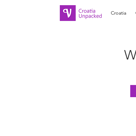
Croatia
Wh