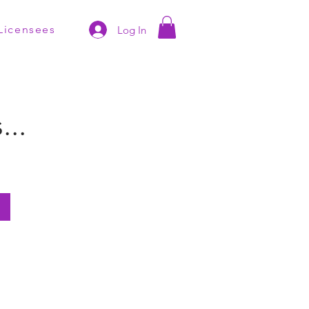
Licensees
Log In
..