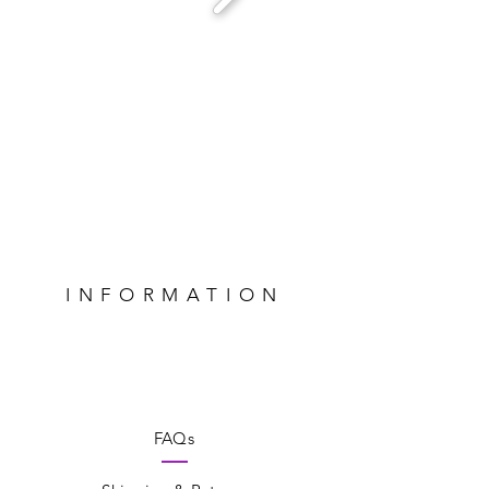
INFORMATION
FAQs