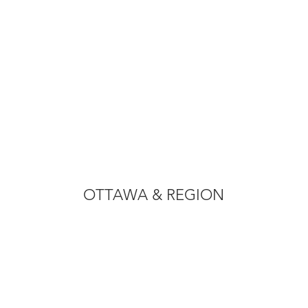
OTTAWA & REGION