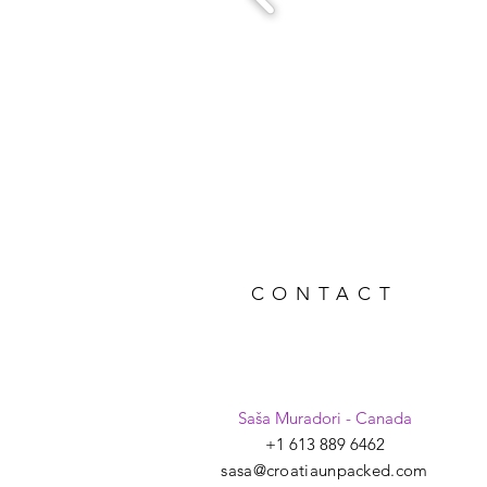
CONTACT
Saša Muradori - Canada
+1 613 889 6462
sasa@croatiaunpacked.com