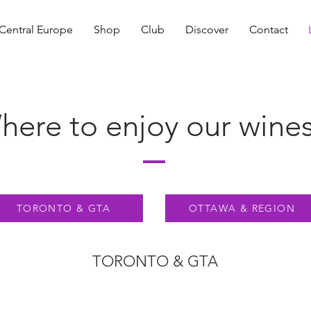
Central Europe
Shop
Club
Discover
Contact
ere to enjoy our wines.
TORONTO & GTA
OTTAWA & REGION
TORONTO & GTA