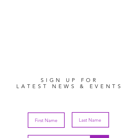
SIGN UP FOR
LATEST NEWS & EVENTS