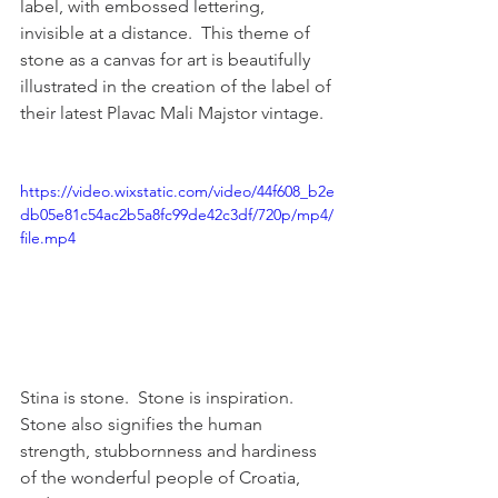
label, with embossed lettering, 
invisible at a distance.  This theme of 
stone as a canvas for art is beautifully 
illustrated in the creation of the label of 
their latest Plavac Mali Majstor vintage.  
https://video.wixstatic.com/video/44f608_b2e
db05e81c54ac2b5a8fc99de42c3df/720p/mp4/
file.mp4
Stina is stone.  Stone is inspiration.  
Stone also signifies the human 
strength, stubbornness and hardiness 
of the wonderful people of Croatia, 