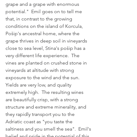
grape and a grape with enormous 
potential."  Emil goes on to tell me 
that, in contrast to the growing 
conditions on the island of Korcula, 
Pošip's ancestral home, where the 
grape thrives in deep soil in vineyards 
close to sea level, Stina's pošip has a 
very different life experience.  The 
vines are planted on crushed stone in 
vineyards at altitude with strong 
exposure to the wind and the sun.  
Yields are very low, and quality 
extremely high.  The resulting wines 
are beautifully crisp, with a strong 
structure and extreme minerality, and 
they rapidly transport you to the 
Adriatic coast as "you taste the 
saltiness and you smell the sea".  Emil's 
belief and pride in the potential of this 