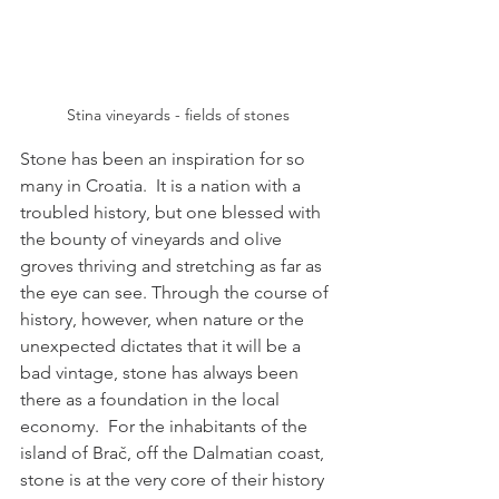
Stina vineyards - fields of stones
Stone has been an inspiration for so 
many in Croatia.  It is a nation with a 
troubled history, but one blessed with 
the bounty of vineyards and olive 
groves thriving and stretching as far as 
the eye can see. Through the course of 
history, however, when nature or the 
unexpected dictates that it will be a 
bad vintage, stone has always been 
there as a foundation in the local 
economy.  For the inhabitants of the 
island of Brač, off the Dalmatian coast, 
stone is at the very core of their history 