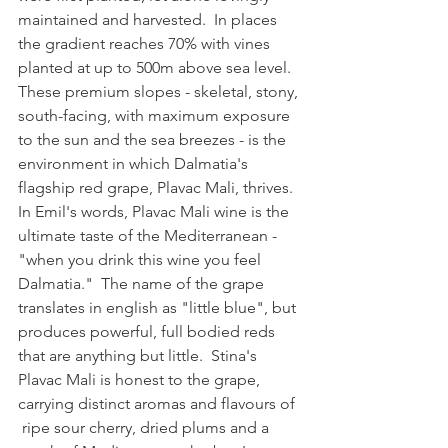
maintained and harvested.  In places 
the gradient reaches 70% with vines 
planted at up to 500m above sea level.  
These premium slopes - skeletal, stony, 
south-facing, with maximum exposure 
to the sun and the sea breezes - is the 
environment in which 
Dalmatia's 
flagship red grape, 
Plavac Mali, thrives.  
In Emil's words, Plavac Mali wine is the 
ultimate taste of the Mediterranean - 
"when you drink this wine you feel 
Dalmatia."  The name of the grape 
translates in english as "little blue", but 
produces 
powerful, full bodied reds
that are anything but little.  Stina's 
Plavac Mali is honest to the grape, 
carrying distinct aromas and flavours of 
 ripe sour cherry, dried plums and a 