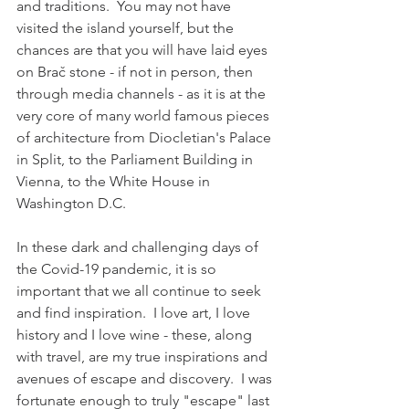
and traditions.  You may not have 
visited the island yourself, but the 
chances are that you will have laid eyes 
on Brač stone - if not in person, then 
through media channels - as it is at the 
very core of many world famous pieces 
of architecture from Diocletian's Palace 
in Split, to the Parliament Building in 
Vienna, to the White House in 
Washington D.C.  
In these dark and challenging days of 
the Covid-19 pandemic, it is so 
important that we all continue to seek 
and find inspiration.  
I love art, I love 
history and I love wine - these, along 
with travel, are my true inspirations and 
avenues of escape and discovery.  
I was 
fortunate enough to truly "escape" last 