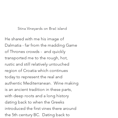
Stina Vineyards on Brač island
He shared with me his image of 
Dalmatia - far from the madding Game 
of Thrones crowds -  
and quickly 
transported me to the rough, hot, 
rustic and still relatively untouched 
region of Croatia which continues 
today to represent the real and 
authentic Mediterranean.  Wine making 
is an ancient tradition in these parts, 
with deep roots and a long history 
dating back to when the Greeks 
introduced the first vines there around 
the 5th century BC.  Dating back to 