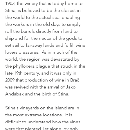
1903, the winery that is today home to 
Stina, is believed to be the closest in 
the world to the actual sea, enabling 
the workers in the old days to simply 
roll the barrels directly from land to 
ship and for the nectar of the gods to 
set sail to far-away lands and fulfill wine 
lovers pleasures.  As in much of the 
world, the region was devastated by 
the phylloxera plague that struck in the 
late 19th century, and it was only in 
2009 that production of wine in Brač 
was revived with the arrival of Jako 
Andabak and the birth of Stina.
Stina's vineyards on the island are in 
the most extreme locations.  It is 
difficult to understand how the vines 
were first planted, let alone lovingly 