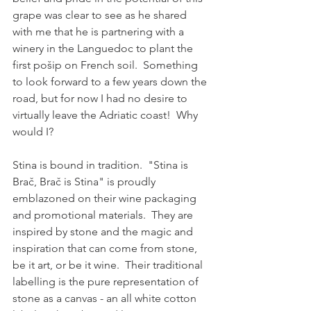
grape was clear to see as he shared 
with me that he is partnering with a 
winery in the Languedoc to plant the 
first pošip on French soil.  Something 
to look forward to a few years down the 
road, but for now I had no desire to 
virtually leave the Adriatic coast!  Why 
would I?
Stina is bound in tradition.  "Stina is 
Brač, Brač is Stina" is proudly 
emblazoned on their wine packaging 
and promotional materials.  They are 
inspired by stone and the magic and 
inspiration that can come from stone, 
be it art, or be it wine.  Their traditional 
labelling is the pure representation of 
stone as a canvas - an all white cotton 