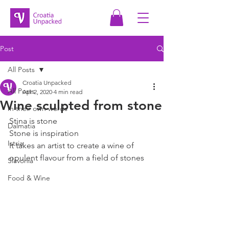
Post
All Posts
Croatia Unpacked
All Posts
Apr 2, 2020
4 min read
Wine sculpted from stone
In their own words
Stina is stone
Dalmatia
Stone is inspiration
Istria
It takes an artist to create a wine of 
opulent flavour from a field of stones
Slavonia
Food & Wine