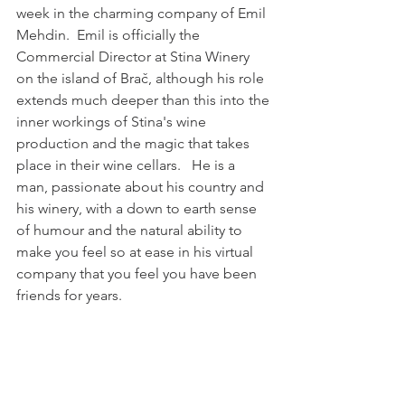
week in the charming company of Emil 
Mehdin.  Emil is officially the 
Commercial Director at Stina Winery 
on the island of Brač, although his role 
extends much deeper than this into the 
inner workings of Stina's wine 
production and the magic that takes 
place in their wine cellars.   He is a 
man, passionate about his country and 
his winery, with a down to earth sense 
of humour and the natural ability to 
make you feel so at ease in his virtual 
company that you feel you have been 
friends for years. 