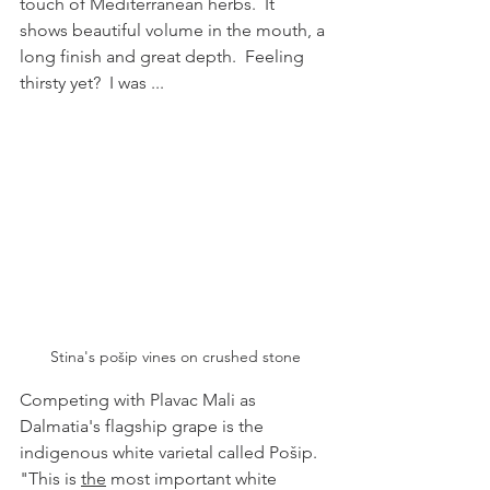
touch of Mediterranean herbs.  It 
shows beautiful volume in the mouth, a 
long finish and great depth.  Feeling 
thirsty yet?  I was ...
Stina's pošip vines on crushed stone
Competing with Plavac Mali as 
Dalmatia's flagship grape is the 
indigenous white varietal called Pošip.  
"This is 
the
 most important white 