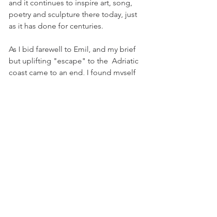
and it continues to inspire art, song, 
poetry and sculpture there today, just 
as it has done for centuries.
As I bid farewell to Emil, and my brief 
but uplifting "escape" to the  
Adriatic 
coast came to an end, I found myself 
inspired and with renewed energy to 
fulfil our mission to bring a true and 
authentic experience of Croatia to our 
fellow Canadian residents.  Now more 
than ever we all need to experience a 
few rays of 
Dalmatian 
sunshine ...
If you are inspired and eager to 
experience a ray of Dalmatian 
sunshine, two Stina wines are currently 
available at the LCBO as part of the 