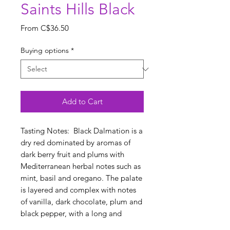
Saints Hills Black
Sale
From
C$36.50
Price
Buying options
*
Add to Cart
Tasting Notes: Black Dalmation is a
dry red dominated by aromas of
dark berry fruit and plums with
Mediterranean herbal notes such as
mint, basil and oregano. The palate
is layered and complex with notes
of vanilla, dark chocolate, plum and
black pepper, with a long and
persistent finish.