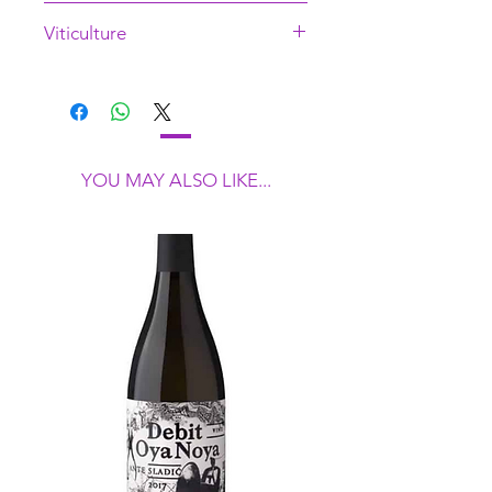
28392
Viticulture
Low intervention
YOU MAY ALSO LIKE...