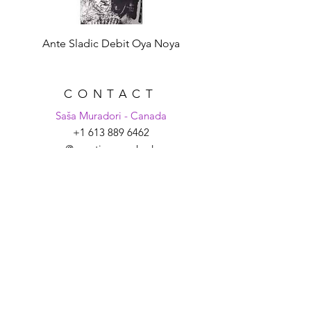
Ante Sladic Debit Oya Noya
CONTACT
Saša Muradori - Canada
+1 613 889 6462
sasa@croatiaunpacked.com
Tanya Schmitt - Croatia
+385 99 2007 879
tanya@croatiaunpacked.com
SIGN UP FOR
LATEST NEWS &
EVENTS