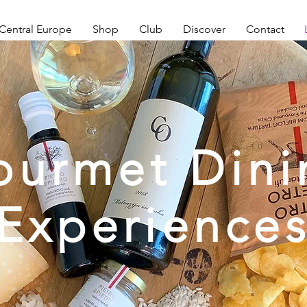
Central Europe
Shop
Club
Discover
Contact
ourmet Dini
Experience