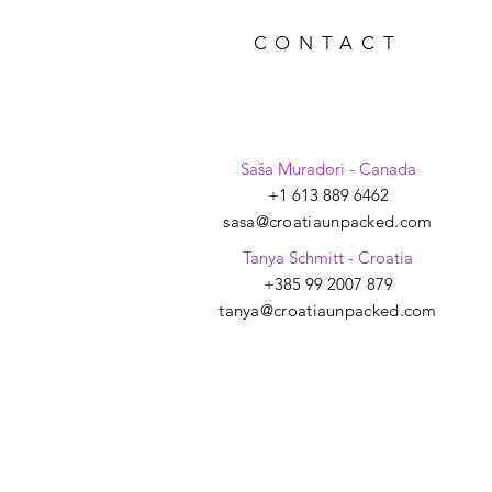
CONTACT
Saša Muradori - Canada
+1 613 889 6462
sasa@croatiaunpacked.com
Tanya Schmitt - Croatia
+385 99 2007 879
tanya@croatiaunpacked.com