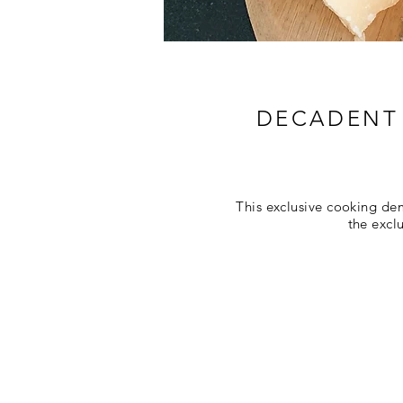
DECADENT 
This exclusive cooking de
the excl