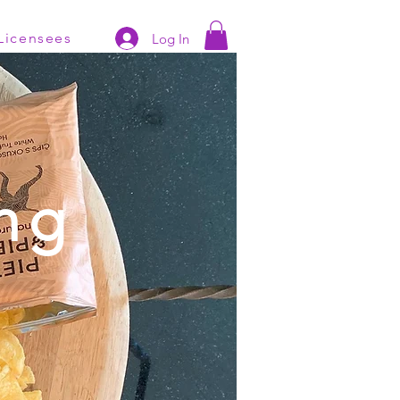
Licensees
Log In
ng
s