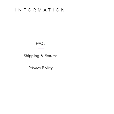
INFORMATION
FAQs
Shipping & Returns
Privacy Policy