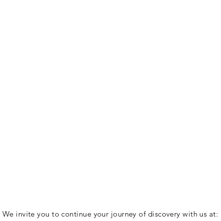
We invite you to continue your journey of discovery with us at: