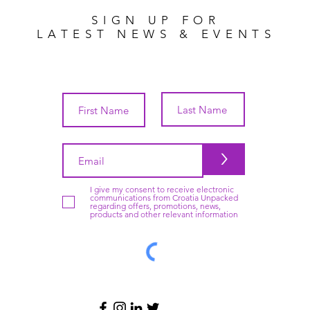
SIGN UP FOR
LATEST NEWS & EVENTS
>
I give my consent to receive electronic
communications from Croatia Unpacked
regarding offers, promotions, news,
products and other relevant information