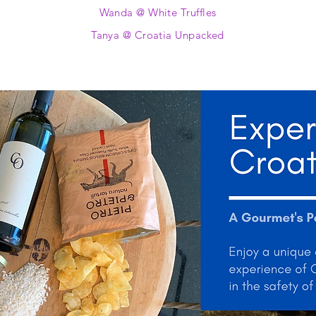
Wanda @ White Truffles
Tanya @ Croatia Unpacked