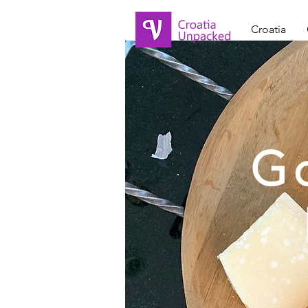
Croatia
G