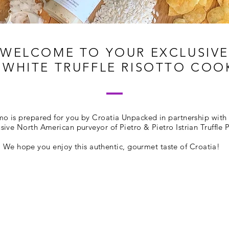
WELCOME TO YOUR EXCLUSIVE
WHITE TRUFFLE RISOTTO CO
mo is prepared for you by Croatia Unpacked in partnership with 
usive North American purveyor of Pietro & Pietro Istrian Truffle 
We hope you enjoy this authentic, gourmet taste of Croatia!