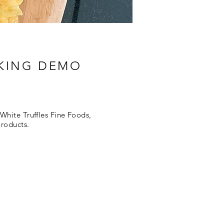
OKING DEMO
White Truffles Fine Foods,
Products.