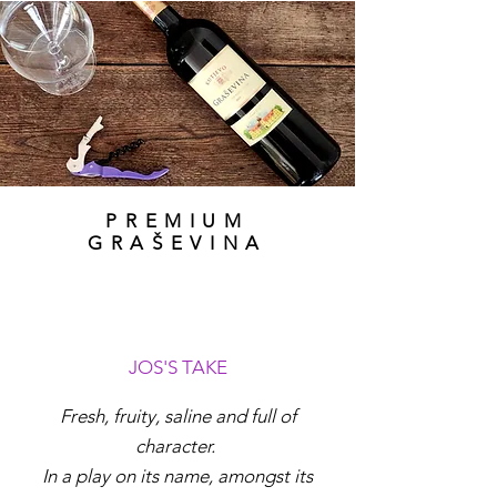
PREMIUM
GRAŠEVINA
JOS'S TAKE
Fresh, fruity, saline and full of
character.
In a play on its name, amongst its