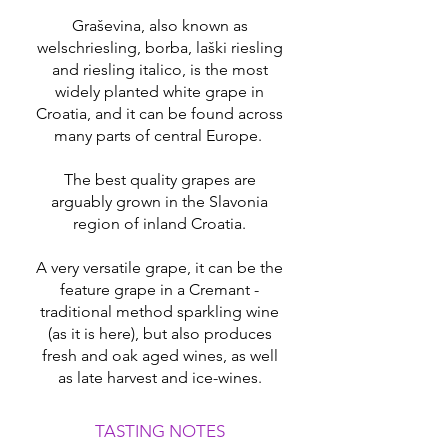
Graševina, also known as
welschriesling, borba, laški riesling
and riesling italico, is the most
widely planted white grape in
Croatia, and it can be found across
many parts of central Europe.
The best quality grapes are
arguably grown in the Slavonia
region of inland Croatia.
A very versatile grape, it can be the
feature grape in a Cremant -
traditional method sparkling wine
(as it is here), but also produces
fresh and oak aged wines, as well
as late harvest and ice-wines.
TASTING NOTES