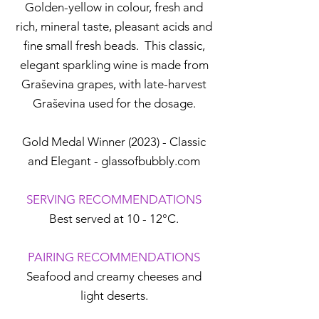
Golden-yellow in colour, fresh and
rich, mineral taste, pleasant acids and
fine small fresh beads. This classic,
elegant sparkling wine is made from
Graševina grapes, with late-harvest
Graševina used for the dosage.
Gold Medal Winner (2023) - Classic
and Elegant - glassofbubbly.com
SERVING RECOMMENDATIONS
Best served at 10 - 12°C.
PAIRING RECOMMENDATIONS
Seafood and creamy cheeses and
light deserts.