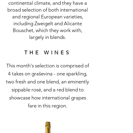
continental climate, and they have a
broad selection of both international
and regional European varieties,
including Zweigelt and Alicante
Bouschet, which they work with,
largely in blends.
THE WINES
This month's selection is comprised of
4 takes on graševina - one sparkling,
two fresh and one blend, an eminently
sippable rosé, and a red blend to
showcase how international grapes
fare in this region.