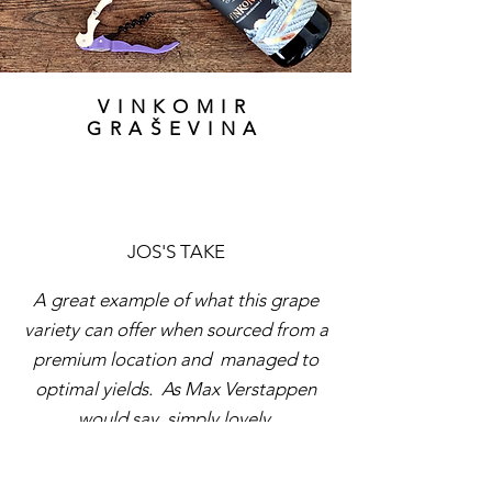
VINKOMIR
GRAŠEVINA
JOS'S TAKE
A great example of what this grape
variety can offer when sourced from a
premium location and managed to
optimal yields. As Max Verstappen
would say, simply lovely.