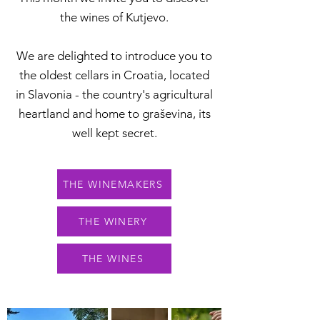
the wines of Kutjevo.
We are delighted to introduce you to
the oldest cellars in Croatia, located
in Slavonia - the country's agricultural
heartland and home to graševina, its
well kept secret.
THE WINEMAKERS
THE WINERY
THE WINES