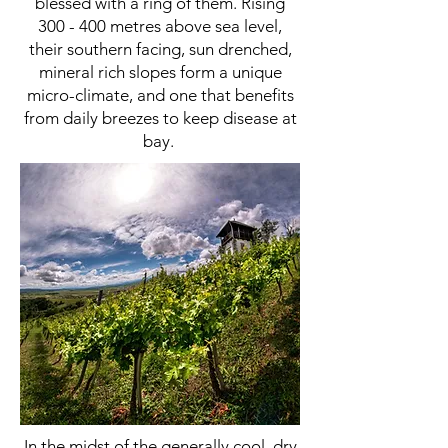
blessed with a ring of them. Rising
300 - 400 metres above sea level,
their southern facing, sun drenched,
mineral rich slopes form a unique
micro-climate, and one that benefits
from daily breezes to keep disease at
bay.
In the midst of the generally cool, dry