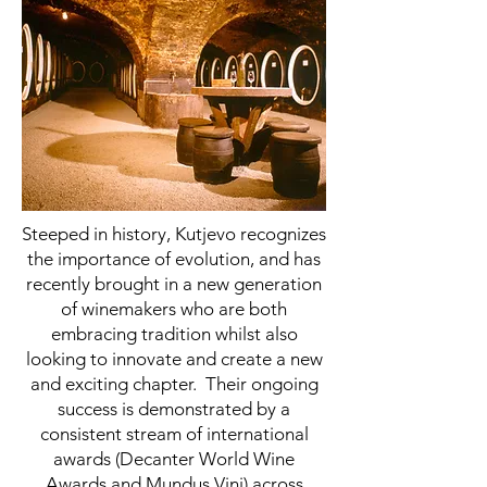
Steeped in history, Kutjevo recognizes
the importance of evolution, and has
recently brought in a new generation
of winemakers who are both
embracing tradition whilst also
looking to innovate and create a new
and exciting chapter. Their ongoing
success is demonstrated by a
consistent stream of international
awards (Decanter World Wine
Awards and Mundus Vini) across