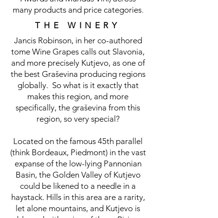
many products and price categories
.
THE WINERY
Jancis Robinson, in her co-authored
tome Wine Grapes calls out Slavonia,
and more precisely Kutjevo, as one of
the best Graševina producing regions
globally.
So what is it exactly that
makes this region, and more
specifically, the graševina from this
region, so very special?
Located on the famous 45th parallel
(think Bordeaux, Piedmont) in the vast
expanse of the low-lying Pannonian
Basin, the Golden Valley of Kutjevo
could be likened to a needle in a
haystack. Hills in this area are a rarity,
let alone mountains, and Kutjevo is