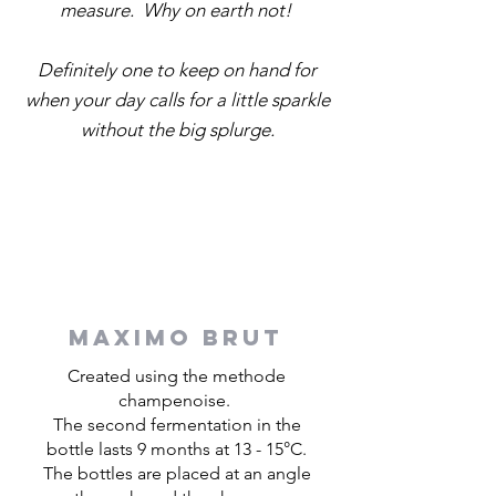
measure. Why on earth not!
Definitely one to keep on hand for
when your day calls for a little sparkle
without the big splurge.
MAXIMO BRUT
Created using the methode
champenoise.
The second fermentation in the
bottle lasts 9 months at 13 - 15°C.
The bottles are placed at an angle