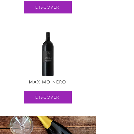
DISCOVER
MAXIMO NERO
DISCOVER