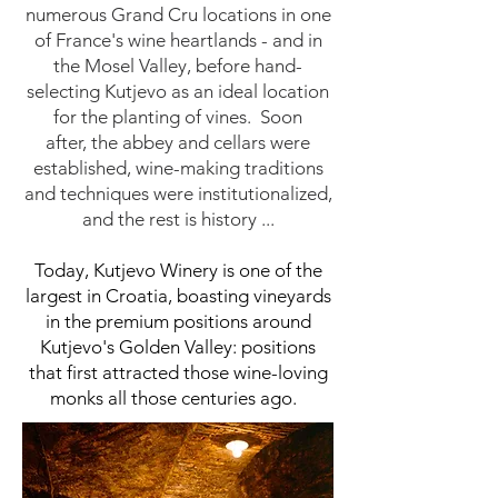
numerous Grand Cru locations in one
of France's wine heartlands - and in
the Mosel Valley, before hand-
selecting Kutjevo as an ideal location
for the planting of vines.
Soon
after,
the abbey and cellars were
established, wine-making traditions
and techniques were institutionalized,
and the rest is history ...
Today, Kutjevo Winery is one of the
largest in Croatia, boasting vineyards
in the premium positions around
Kutjevo's Golden Valley: positions
that first attracted those wine-loving
monks all those centuries ago
.