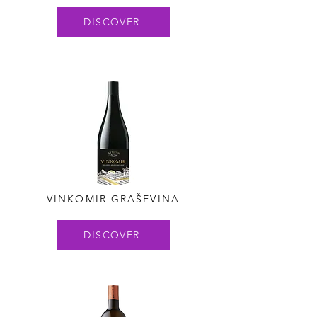
DISCOVER
VINKOMIR GRAŠEVINA
DISCOVER