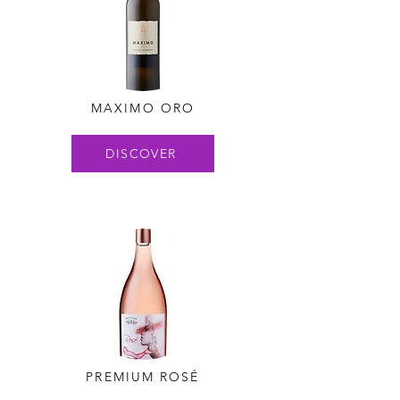
MAXIMO ORO
DISCOVER
PREMIUM ROSÉ