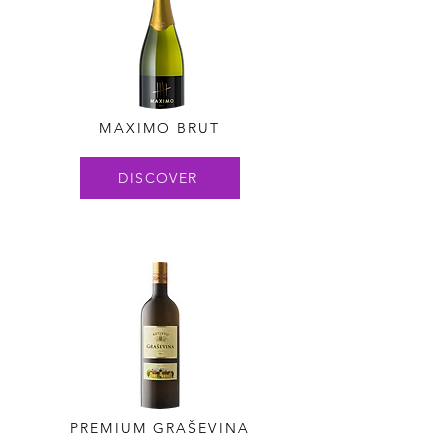
MAXIMO BRUT
DISCOVER
PREMIUM GRAŠEVINA