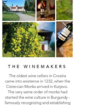
THE WINEMAKERS
The oldest wine cellars in Croatia
came into existence in 1232, when the
Cistercian Monks arrived in Kutjevo.
The very same order of monks had
started the wine culture in Burgundy -
famously recognizing and establishing