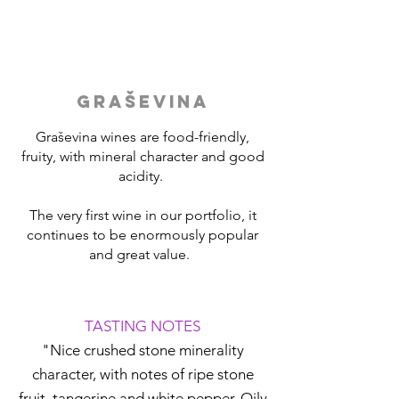
GRAŠEVINA
Graševina wines are food-friendly,
fruity, with mineral character and good
acidity.
The very first wine in our portfolio, it
continues to be enormously popular
and great value.
TASTING NOTES
"Nice crushed stone minerality
character, with notes of ripe stone
fruit, tangerine and white pepper. Oily