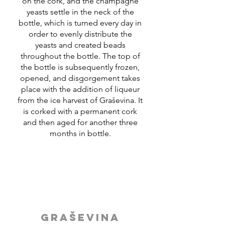
on the cork, and the champagne
yeasts settle in the neck of the
bottle, which is turned every day in
order to evenly distribute the
yeasts and created beads
throughout the bottle. The top of
the bottle is subsequently frozen,
opened, and disgorgement takes
place with the addition of liqueur
from the ice harvest of Graševina. It
is corked with a permanent cork
and then aged for another three
months in bottle.
GRAŠEVINA