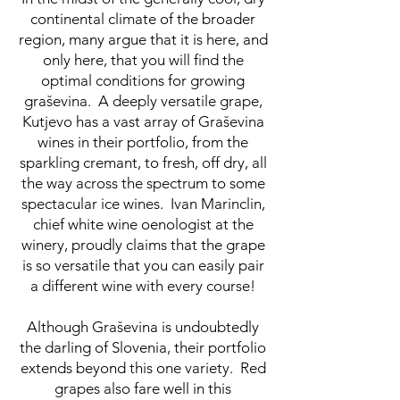
continental climate of the broader
region, many argue that it is here, and
only here, that you will find the
optimal conditions for growing
graševina. A deeply versatile grape,
Kutjevo has a vast array of Graševina
wines in their portfolio, from the
sparkling cremant, to fresh, off dry, all
the way across the spectrum to some
spectacular ice wines. Ivan Marinclin,
chief white wine oenologist at the
winery, proudly claims that the grape
is so versatile that you can easily pair
a different wine with every course!
Although Graševina is undoubtedly
the darling of Slovenia, their portfolio
extends beyond this one variety. Red
grapes also fare well in this