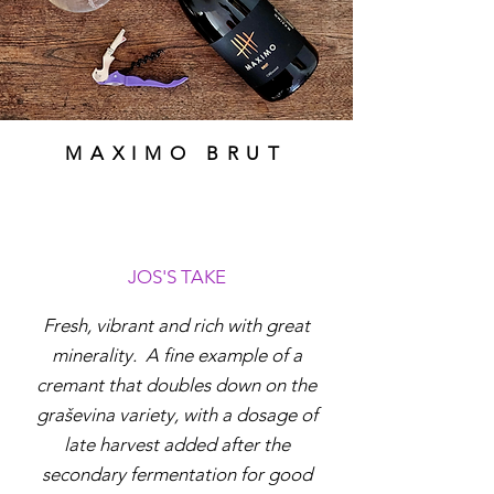
MAXIMO BRUT
JOS'S TAKE
Fresh, vibrant and rich with great
minerality. A fine example of a
cremant that doubles down on the
graševina variety, with a dosage of
late harvest added after the
secondary fermentation for good