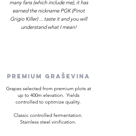
many fans (which include me), it has
earned the nickname PGK (Pinot
Grigio Killer) ... taste it and you will
understand what I mean!
PREMIUM GRAŠEVINA
Grapes selected from premium plots at
up to 400m elevation. Yields
controlled to optimize quality.
Classic controlled fermentation.
Stainless steel vinification.