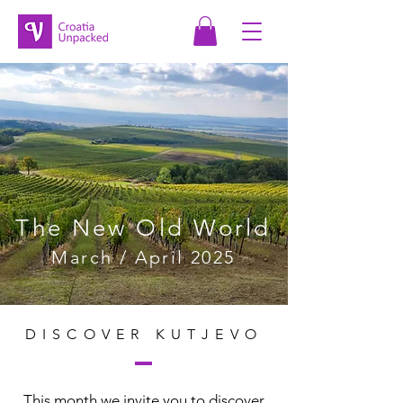
The New Old World
March / April 2025
DISCOVER KUTJEVO
This month we invite you to discover