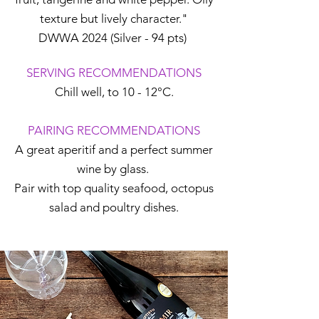
texture but lively character."
DWWA 2024 (Silver - 94 pts)
SERVING RECOMMENDATIONS
Chill well, to 10 - 12°C.
PAIRING RECOMMENDATIONS
A great aperitif and a perfect summer
wine by glass.
Pair with top quality seafood, octopus
salad and poultry dishes.