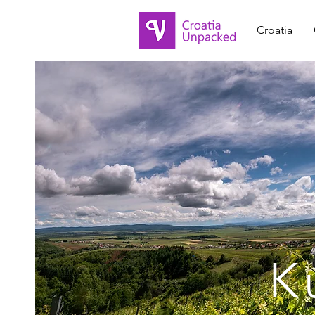
Croatia
K