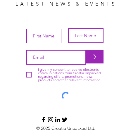
LATEST NEWS & EVENTS
>
I give my consent to receive electronic
communications from Croatia Unpacked
regarding offers, promotions, news,
products and other relevant information
© 2025 Croatia Unpacked Ltd.