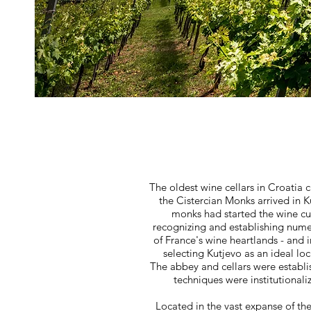
The oldest wine cellars in Croatia 
the Cistercian Monks arrived in 
monks had started the wine cu
recognizing and establishing nume
of France's wine heartlands - and 
selecting Kutjevo as an ideal loc
The abbey and cellars were establi
techniques were institutionalize
Located in the vast expanse of th