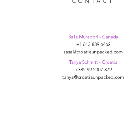
CONTACT
Saša Muradori - Canada
+1 613 889 6462
sasa@croatiaunpacked.com
Tanya Schmitt - Croatia
+385 99 2007 879
tanya@croatiaunpacked.com