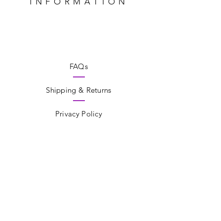
INFORMATION
FAQs
Shipping & Returns
Privacy Policy