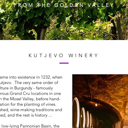
FROM THE GOLDEN VALLEY
KUTJEVO WINERY
came into existence in 1232, when
Kutjevo. The very same order of
lture in Burgundy - famously
rous Grand Cru locations in one
in the Mosel Valley, before hand-
ation for the planting of vines.
shed, wine-making traditions and
d, and the rest is history ...
e low-lying Pannonian Basin, the