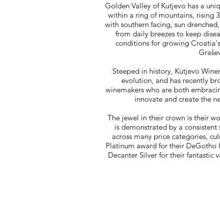
Golden Valley of Kutjevo has a uniq
within a ring of mountains, rising 
with southern facing, sun drenched,
from daily breezes to keep disea
conditions for growing Croatia's
Grašev
Steeped in history, Kutjevo Wine
evolution, and has recently br
winemakers who are both embracing 
innovate and create the n
The jewel in their crown is their w
is demonstrated by a consistent 
across many price categories, cul
Platinum award for their DeGotho 
Decanter Silver for their fantast