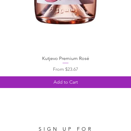
Kutjevo Premium Rosé
Sale Price
From
$23.67
Add to Cart
SIGN UP FOR