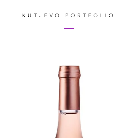
KUTJEVO PORTFOLIO