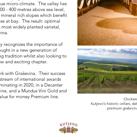
ue micro-climate. The valley lies
300 - 400 metres above sea level,
 mineral rich slopes which benefit
se at bay. The result: optimal
 most widely planted varietal,
ina.
ry recognizes the importance of
ought in a new generation of
tradition whilst also looking to
ew and exciting chapter.
ork with Graševina. Their success
stream of international awards
minating in 2020, in a Decanter
line, and a Mundus Vini Gold and
ic value for money Premium line.
Clockwis
Kutjevo's historic cellars, d
premium graševin