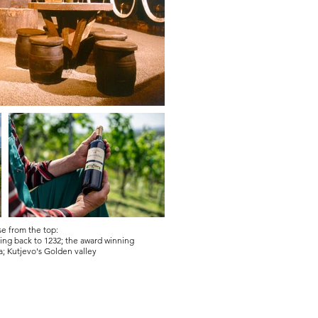
e from the top:
ating back to 1232; the award winning
a;
Kutjevo's Golden valley