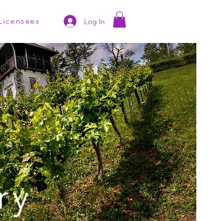
Licensees
Log In
ry