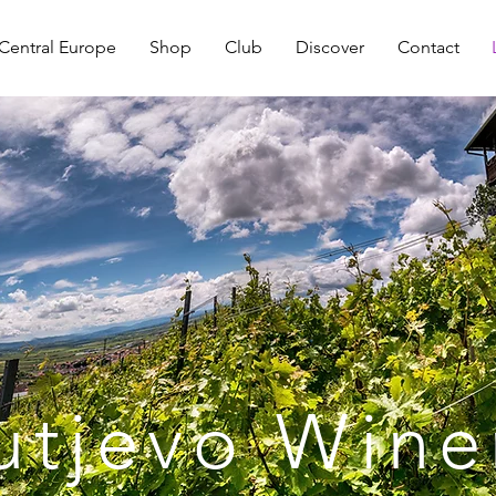
Central Europe
Shop
Club
Discover
Contact
utjevo Wine