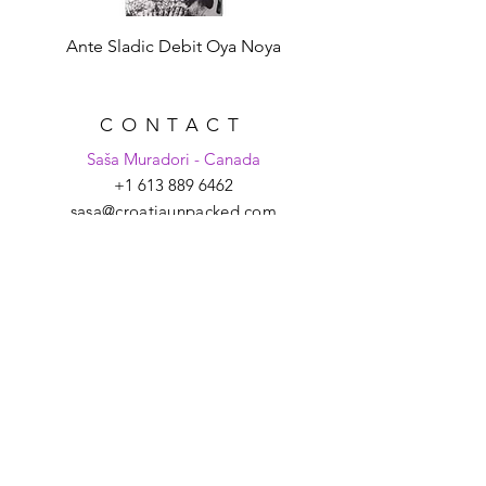
Ante Sladic Debit Oya Noya
CONTACT
Saša Muradori - Canada
+1 613 889 6462
sasa@croatiaunpacked.com
Tanya Schmitt - Croatia
+385 99 2007 879
tanya@croatiaunpacked.com
SIGN UP FOR
LATEST NEWS &
EVENTS