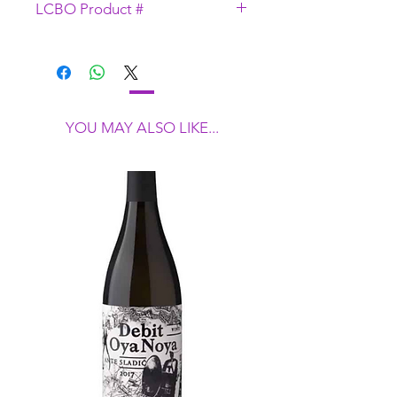
LCBO Product #
fermentation.
43706
YOU MAY ALSO LIKE...