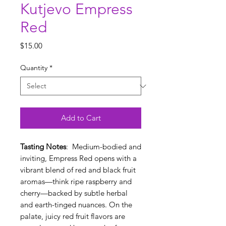
Kutjevo Empress
Red
Price
$15.00
Quantity
*
Add to Cart
Tasting Notes
: Medium-bodied and
inviting, Empress Red opens with a
vibrant blend of red and black fruit
aromas—think ripe raspberry and
cherry—backed by subtle herbal
and earth-tinged nuances. On the
palate, juicy red fruit flavors are