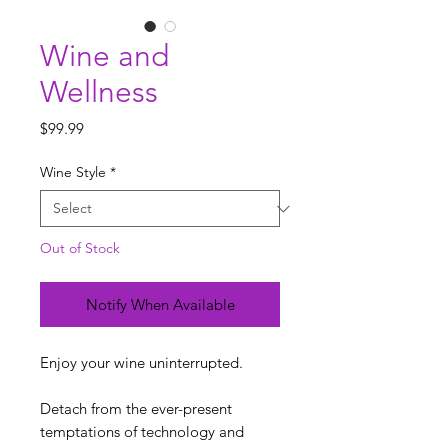
Wine and
Wellness
Price
$99.99
Wine Style
*
Out of Stock
Notify When Available
Enjoy your wine uninterrupted.
Detach from the ever-present
temptations of technology and