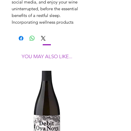
social media, and enjoy your wine
uninterrupted, before the essential
benefits of a restful sleep.
Incorporating wellness products
from the Re.Vityl Sleep Magic
Range, embraced by international
brands including the Four Seasons,
this luxurious experience is a gift for
your wine lover’s mind, body and
YOU MAY ALSO LIKE...
soul.
Embrace this simple 3 step
approach to relax and unwind at the
end of a long day…
Step 1 - Slip your phone into its very
own bed. (The RE.Vityl Phone Detox
pouch blocks both inbound network
signals and outbound radiation.)