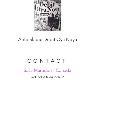
Ante Sladic Debit Oya Noya
CONTACT
Saša Muradori - Canada
+1 613 889 6462
sasa@croatiaunpacked.com
Tanya Schmitt - Croatia
+385 99 2007 879
tanya@croatiaunpacked.com
SIGN UP FOR
LATEST NEWS &