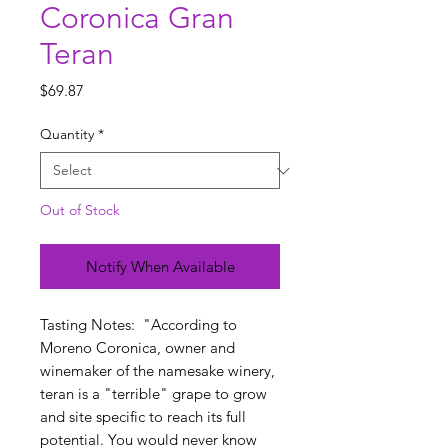
Coronica Gran
Teran
Price
$69.87
Quantity
*
Out of Stock
Notify When Available
Tasting Notes: "According to
Moreno Coronica, owner and
winemaker of the namesake winery,
teran is a "terrible" grape to grow
and site specific to reach its full
potential. You would never know