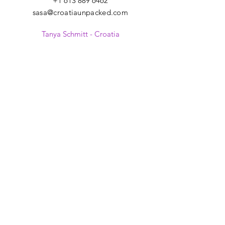
+1 613 889 6462
sasa@croatiaunpacked.com
Tanya Schmitt - Croatia
+385 99 2007 879
tanya@croatiaunpacked.com
SIGN UP FOR
LATEST NEWS &
EVENTS
>
I give my consent to receive
electronic communications from
Croatia Unpacked regarding offers,
promotions, news, products and
other relevant information