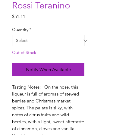
Rossi Teranino
Price
$51.11
Quantity
*
Out of Stock
Notify When Available
Tasting Notes: On the nose, this
liqueur is full of aromas of stewed
berries and Christmas market
spices. The palate is silky, with
notes of citrus fruits and wild
berries, with a light, sweet aftertaste
of cinnamon, cloves and vanilla.