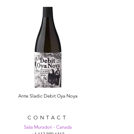
selected herbs, spices and
botanicals.
Ante Sladic Debit Oya Noya
CONTACT
Saša Muradori - Canada